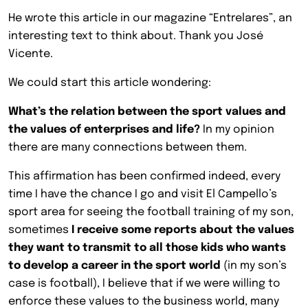
He wrote this article in our magazine “Entrelares”, an
interesting text to think about. Thank you José
Vicente.
We could start this article wondering:
What’s the relation between the sport values and
the values of enterprises and life?
In my opinion
there are many connections between them.
This affirmation has been confirmed indeed, every
time I have the chance I go and visit El Campello’s
sport area for seeing the football training of my son,
sometimes
I receive some reports about the values
they want to transmit to all those kids who wants
to develop a career in the sport world
(in my son’s
case is football), I believe that if we were willing to
enforce these values to the business world, many