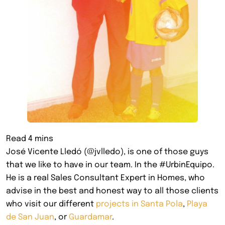
José Vicente Lledó (@jvlledo), is one of those guys
that we like to have in our team. In the #UrbinEquipo.
He is a real Sales Consultant Expert in Homes, who
advise in the best and honest way to all those clients
who visit our different
projects in Santa Pola
,
Playa
de San Juan
, or
Guardamar
.