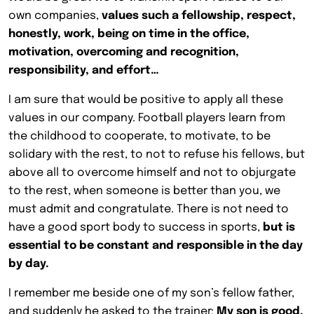
own companies,
values such a fellowship, respect,
honestly, work, being on time in the office,
motivation, overcoming and recognition,
responsibility, and effort…
I am sure that would be positive to apply all these
values in our company. Football players learn from
the childhood to cooperate, to motivate, to be
solidary with the rest, to not to refuse his fellows, but
above all to overcome himself and not to objurgate
to the rest, when someone is better than you, we
must admit and congratulate. There is not need to
have a good sport body to success in sports,
but is
essential to be constant and responsible in the day
by day.
I remember me beside one of my son’s fellow father,
and suddenly he asked to the trainer:
My son is good,