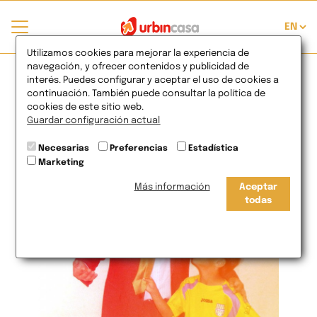
Sport values to the
Utilizamos cookies para mejorar la experiencia de
navegación, y ofrecer contenidos y publicidad de
interés. Puedes configurar y aceptar el uso de cookies a
companies?
continuación. También puede consultar la política de
cookies de este sitio web.
Guardar configuración actual
17
de Jul
2012
Necesarias
Preferencias
Estadística
Marketing
Más información
Aceptar
todas