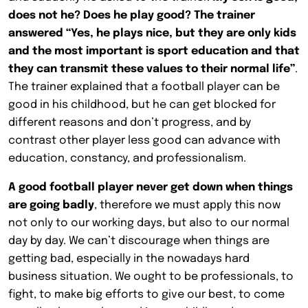
does not he? Does he play good? The trainer
answered “Yes, he plays nice, but they are only kids
and the most important is sport education and that
they can transmit these values to their normal life”
.
The trainer explained that a football player can be
good in his childhood, but he can get blocked for
different reasons and don’t progress, and by
contrast other player less good can advance with
education, constancy, and professionalism.
A good football player never get down when things
are going badly
, therefore we must apply this now
not only to our working days, but also to our normal
day by day. We can’t discourage when things are
getting bad, especially in the nowadays hard
business situation. We ought to be professionals, to
fight, to make big efforts to give our best, to come