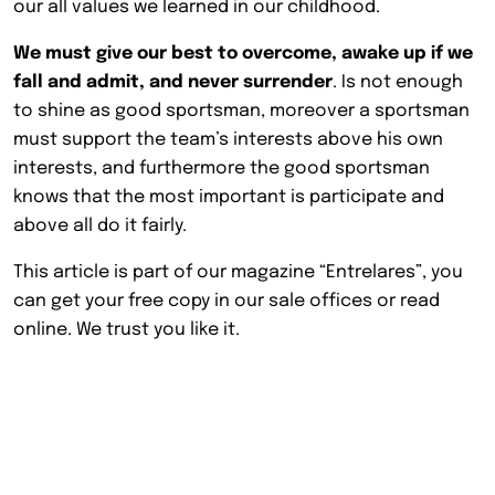
our all values we learned in our childhood.
We must give our best to overcome, awake up if we
fall and admit, and never surrender
. Is not enough
to shine as good sportsman, moreover a sportsman
must support the team’s interests above his own
interests, and furthermore the good sportsman
knows that the most important is participate and
above all do it fairly.
This article is part of our magazine “Entrelares”, you
can get your free copy in our sale offices or read
online. We trust you like it.