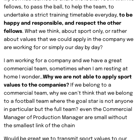
fellows, to pass the ball, to help the team, to
undertake a strict training timetable everyday,
to be
happy and responsible, and respect the other
fellows
. What we think, about sport only, or rather
about values that we could apply in the company we
are working for or simply our day by day?
I am working for a company and we have a great
commercial team, sometimes when I am resting at
home I wonder…
Why we are not able to apply sport
values to the companies?
If we belong to a
commercial team, why we can’t think that we belong
to a football team where the goal star is not anyone
in particular but the full team? even the Commercial
Manager of Production Manager are small without
the smallest link of the chain
Would be great we to transmit sport values to our