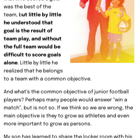
was the best of the
team, b
ut little by little
he understood that
goal is the result of
team play, and without
the full team would be
difficult to score goals
alone
. Little by little he
realized that he belongs
to a team with a common objective.
And what’s the common objective of junior football
players? Perhaps many people would answer “win a
match”, but is not so. If we think so we are wrong, the
main objective is they to grow as athletes and even
more important to grow as persons.
My son has learned to share the locker room with his