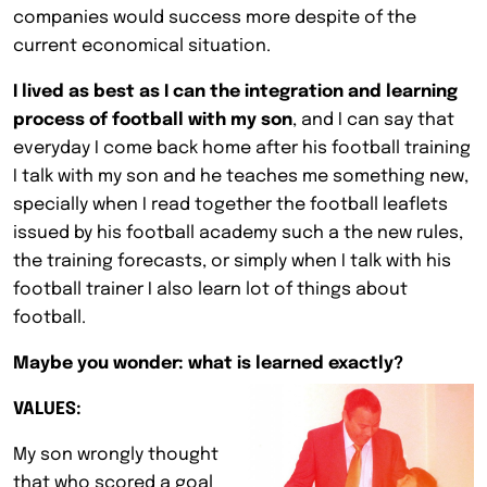
companies would success more despite of the
current economical situation.
I lived as best as I can the integration and learning
process of football with my son
, and I can say that
everyday I come back home after his football training
I talk with my son and he teaches me something new,
specially when I read together the football leaflets
issued by his football academy such a the new rules,
the training forecasts, or simply when I talk with his
football trainer I also learn lot of things about
football.
Maybe you wonder: what is learned exactly?
VALUES:
My son wrongly thought
that who scored a goal