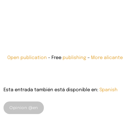
Open publication
– Free
publishing
–
More alicante
Esta entrada también está disponible en:
Spanish
Opinion @en