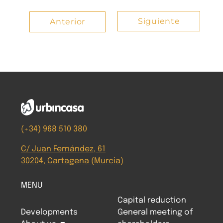
Siguiente
Anterior
(+34) 968 510 380
C/ Juan Fernández, 61
30204, Cartagena (Murcia)
MENU
Capital reduction
Developments
General meeting of