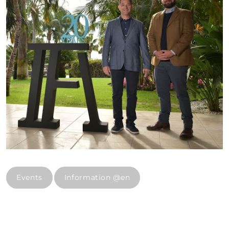
Events
Information @en