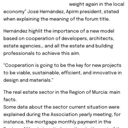
weight again in the local
economy” José Hernández, Apirm president, stated
when explaining the meaning of the forum title.
Hernández highlit the importance of a new model
based on cooperation of developers, architects,
estate agencies… and all the estate and building
professionals to achieve this aim.
“Cooperation is going to be the key for new projects
to be viable, sustainable, efficient, and innovative in
design and materials.”
The real estate sector in the Region of Murcia: main
facts.
Some data about the sector current situation were
explained during the Association yearly meeting, for
instance, the mortgage monthly payment in the