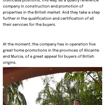
Urbincasa positions, this way, as a quality reference
company in construction and promotion of
properties in the British market. And they take a step
further in the qualification and certification of all
their services for the buyers.
At the moment, the company has in operation five
great home promotions in the provinces of Alicante
and Murcia, of a great appeal for buyers of British
origins.