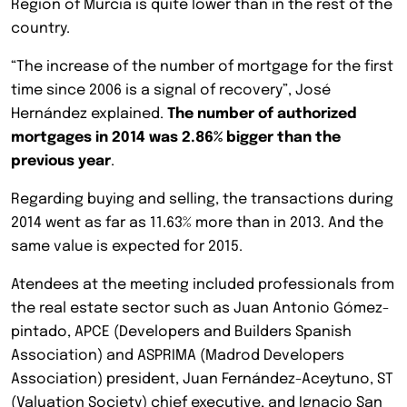
Region of Murcia is quite lower than in the rest of the
country.
“The increase of the number of mortgage for the first
time since 2006 is a signal of recovery”, José
Hernández explained.
The number of authorized
mortgages in 2014 was 2.86% bigger than the
previous year
.
Regarding buying and selling, the transactions during
2014 went as far as 11.63% more than in 2013. And the
same value is expected for 2015.
Atendees at the meeting included professionals from
the real estate sector such as Juan Antonio Gómez-
pintado, APCE (Developers and Builders Spanish
Association) and ASPRIMA (Madrod Developers
Association) president, Juan Fernández-Aceytuno, ST
(Valuation Society) chief executive, and Ignacio San