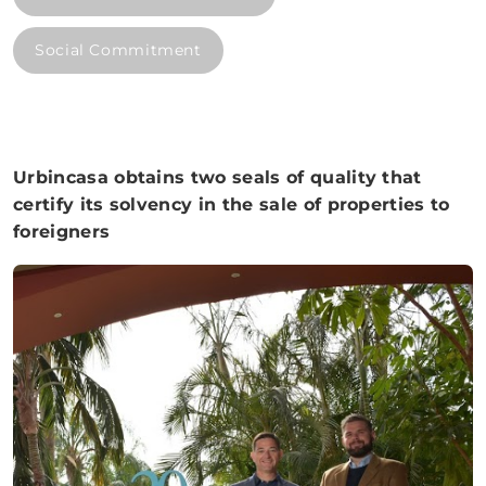
Social Commitment
Urbincasa obtains two seals of quality that
certify its solvency in the sale of properties to
foreigners