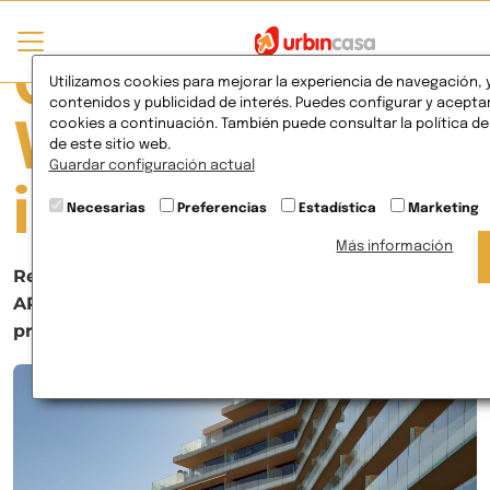
Currently
Utilizamos cookies para mejorar la experiencia de navegación, 
contenidos y publicidad de interés. Puedes configurar y aceptar
cookies a continuación. También puede consultar la política d
Viewing Posts
de este sitio web.
Guardar configuración actual
in Events
Necesarias
Preferencias
Estadística
Marketing
Más información
Residencial Los Flamencos, winner of the
APIRM awards for best tourism and real estate
project