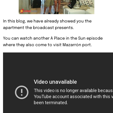
In this blog, we have already showed you the
apartment the broadcast presents.
You can watch another A Place in the Sun episode
where they also come to visit Mazarrón port.