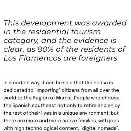
This development was awarded
in the residential tourism
category, and the evidence is
clear, as 80% of the residents of
Los Flamencos are foreigners
In a certain way, it can be said that Urbincasa is
dedicated to “importing” citizens from all over the
world to the Region of Murcia. People who choose
the Spanish southeast not only to retire and enjoy
the rest of their lives in a unique environment, but
there are more and more active families, with jobs
with high technological content, “digital nomads”,