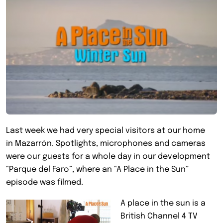
Last week we had very special visitors at our home
in Mazarrón. Spotlights, microphones and cameras
were our guests for a whole day in our development
“Parque del Faro”, where an “A Place in the Sun”
episode was filmed.
A place in the sun is a
British Channel 4 TV