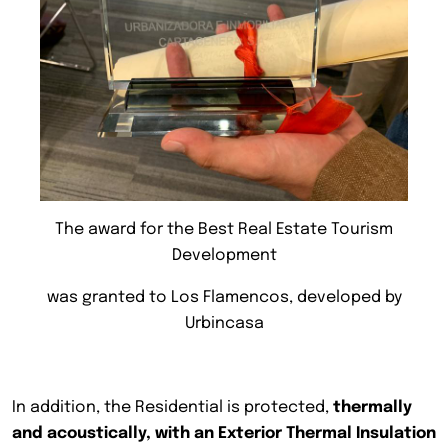
The award for the Best Real Estate Tourism
Development
was granted to Los Flamencos, developed by
Urbincasa
In addition, the Residential is protected,
thermally
and acoustically, with an Exterior Thermal Insulation