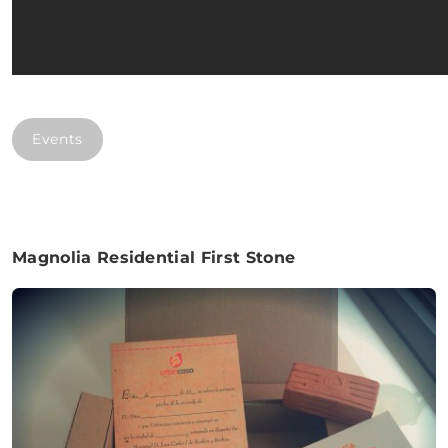
Events
Magnolia Residential First Stone