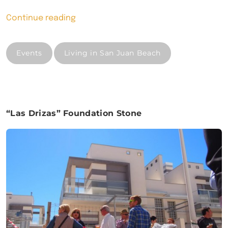
“New
Continue reading
development
in
Events
Living in San Juan Beach
San
Juan
Beach”
“Las Drizas” Foundation Stone