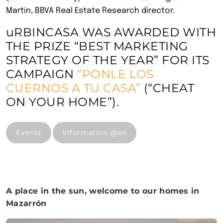
Martín, BBVA Real Estate Research director.
uRBINCASA WAS AWARDED WITH
THE PRIZE “BEST MARKETING
STRATEGY OF THE YEAR” FOR ITS
CAMPAIGN
“PONLE LOS
CUERNOS A TU CASA”
(“CHEAT
ON YOUR HOME”).
Events
Information @en
A place in the sun, welcome to our homes in
Mazarrón