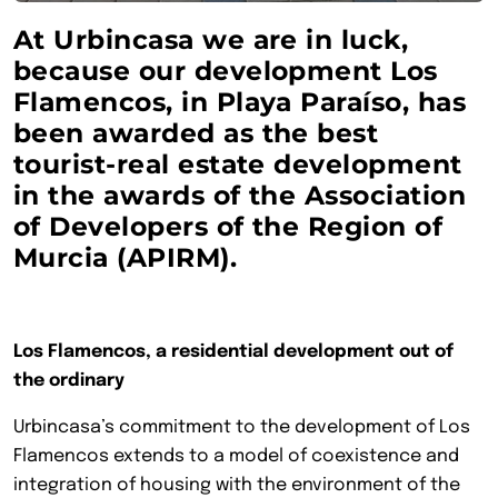
At Urbincasa we are in luck,
because our development Los
Flamencos, in Playa Paraíso, has
been awarded as the best
tourist-real estate development
in the awards of the Association
of Developers of the Region of
Murcia (APIRM).
Los Flamencos, a residential development out of
the ordinary
Urbincasa’s commitment to the development of Los
Flamencos extends to a model of coexistence and
integration of housing with the environment of the