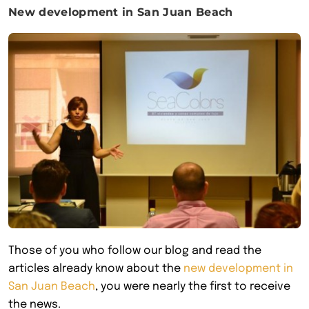
New development in San Juan Beach
Those of you who follow our blog and read the
articles already know about the
new development in
San Juan Beach
, you were nearly the first to receive
the news.