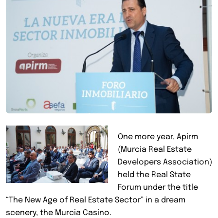
One more year, Apirm
(Murcia Real Estate
Developers Association)
held the Real State
Forum under the title
“The New Age of Real Estate Sector” in a dream
scenery, the Murcia Casino.