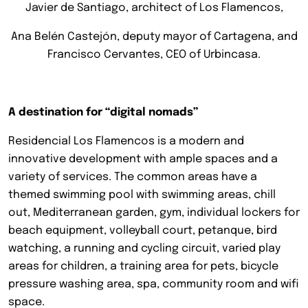
Javier de Santiago, architect of Los Flamencos,
Ana Belén Castejón, deputy mayor of Cartagena, and
Francisco Cervantes, CEO of Urbincasa.
A destination for “digital nomads”
Residencial Los Flamencos is a modern and
innovative development with ample spaces and a
variety of services. The common areas have a
themed swimming pool with swimming areas, chill
out, Mediterranean garden, gym, individual lockers for
beach equipment, volleyball court, petanque, bird
watching, a running and cycling circuit, varied play
areas for children, a training area for pets, bicycle
pressure washing area, spa, community room and wifi
space.