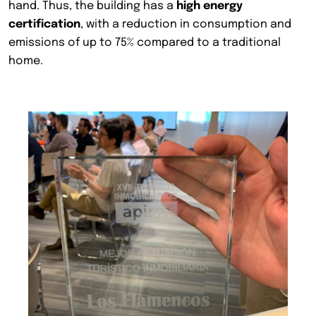
hand. Thus, the building has a
high energy
certification
, with a reduction in consumption and
emissions of up to 75% compared to a traditional
home.