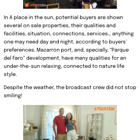
In A place in the sun, potential buyers are shown
several on sale properties, their qualities and
facilities, situation, connections, services… anything
one may need day and night, according to buyers’
preferences. Mazarrón port, and, specially, “Parque
del Faro” development, have many qualities for an
under-the-sun relaxing, connected to nature life
style.
Despite the weather, the broadcast crew did not stop
smiling!