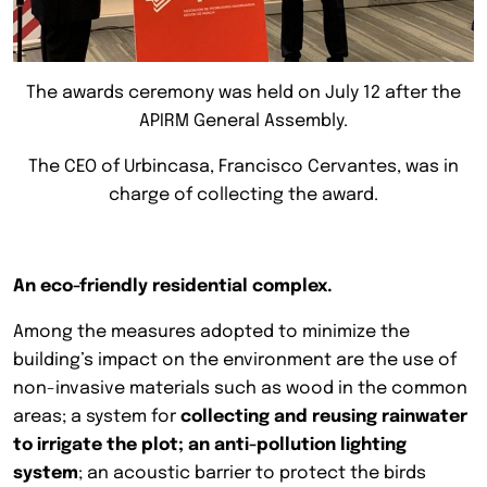
The awards ceremony was held on July 12 after the
APIRM General Assembly.
The CEO of Urbincasa, Francisco Cervantes, was in
charge of collecting the award.
An eco-friendly residential complex.
Among the measures adopted to minimize the
building’s impact on the environment are the use of
non-invasive materials such as wood in the common
areas; a system for
collecting and reusing rainwater
to irrigate the plot; an anti-pollution lighting
system
; an acoustic barrier to protect the birds