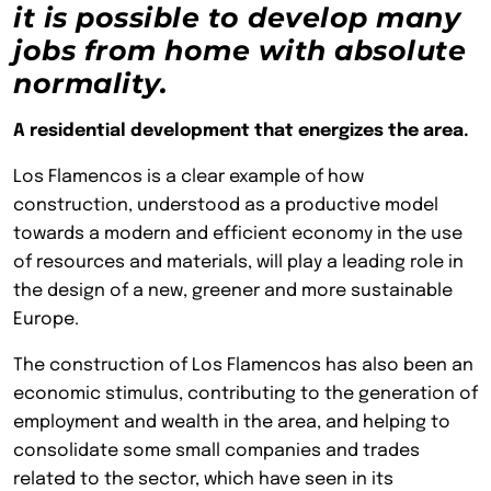
it is possible to develop many
jobs from home with absolute
normality.
A residential development that energizes the area.
Los Flamencos is a clear example of how
construction, understood as a productive model
towards a modern and efficient economy in the use
of resources and materials, will play a leading role in
the design of a new, greener and more sustainable
Europe.
The construction of Los Flamencos has also been an
economic stimulus, contributing to the generation of
employment and wealth in the area, and helping to
consolidate some small companies and trades
related to the sector, which have seen in its