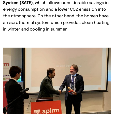
System (SATE)
, which allows considerable savings in
energy consumption and a lower CO2 emission into
the atmosphere. On the other hand, the homes have
an aerothermal system which provides clean heating
in winter and cooling in summer.