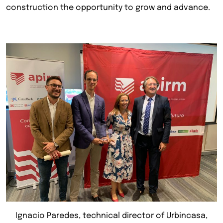
construction the opportunity to grow and advance.
Ignacio Paredes, technical director of Urbincasa,