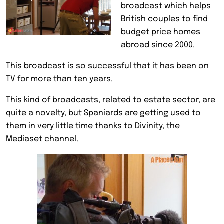
broadcast which helps
British couples to find
budget price homes
abroad since 2000.
This broadcast is so successful that it has been on
TV for more than ten years.
This kind of broadcasts, related to estate sector, are
quite a novelty, but Spaniards are getting used to
them in very little time thanks to Divinity, the
Mediaset channel.