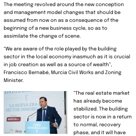
The meeting revolved around the new conception
and management model changes that should be
assumed from now on as a consequence of the
beginning of a new business cycle, so as to
assimilate the change of scene.
“We are aware of the role played by the building
sector in the local economy inasmuch as it is crucial
in job creation as well as a source of wealth”,
Francisco Bernabé, Murcia Civil Works and Zoning
Minister.
“The real estate market
has already become
stabilized. The building
sector is now in a return
to normal, recovery
phase, and it will have