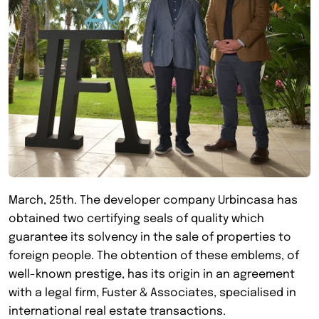
March, 25th. The developer company Urbincasa has
obtained two certifying seals of quality which
guarantee its solvency in the sale of properties to
foreign people. The obtention of these emblems, of
well-known prestige, has its origin in an agreement
with a legal firm, Fuster & Associates, specialised in
international real estate transactions.