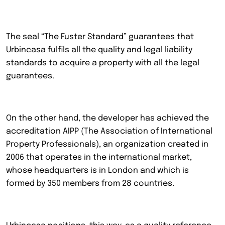
The seal “The Fuster Standard” guarantees that
Urbincasa fulfils all the quality and legal liability
standards to acquire a property with all the legal
guarantees.
On the other hand, the developer has achieved the
accreditation AIPP (The Association of International
Property Professionals), an organization created in
2006 that operates in the international market,
whose headquarters is in London and which is
formed by 350 members from 28 countries.