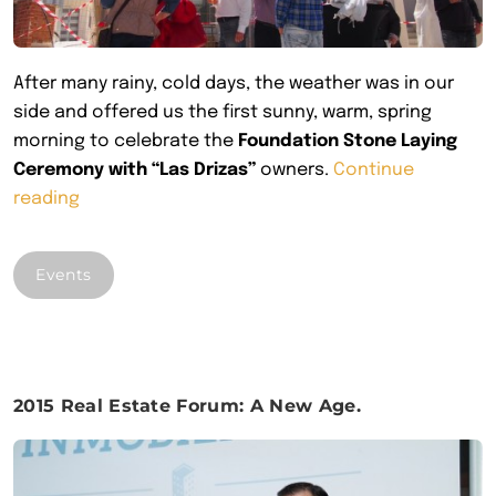
After many rainy, cold days, the weather was in our
side and offered us the first sunny, warm, spring
morning to celebrate the
Foundation Stone Laying
Ceremony with “Las Drizas”
owners.
Continue
““Las
reading
Drizas”
Foundation Stone”
Events
2015 Real Estate Forum: A New Age.