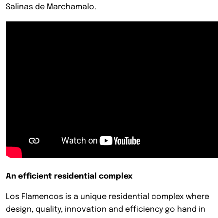
Salinas de Marchamalo.
An efficient residential complex
Los Flamencos is a unique residential complex where
design, quality, innovation and efficiency go hand in