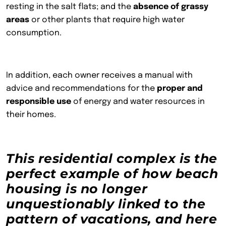
resting in the salt flats; and the
absence of grassy
areas
or other plants that require high water
consumption.
In addition, each owner receives a manual with
advice and recommendations for the
proper and
responsible use
of energy and water resources in
their homes.
This residential complex is the
perfect example of how beach
housing is no longer
unquestionably linked to the
pattern of vacations, and here