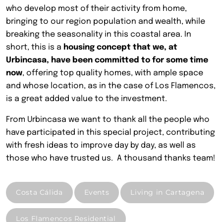
who develop most of their activity from home,
bringing to our region population and wealth, while
breaking the seasonality in this coastal area. In
short, this is a
housing concept that we, at
Urbincasa, have been committed to for some time
now
, offering top quality homes, with ample space
and whose location, as in the case of Los Flamencos,
is a great added value to the investment.
From Urbincasa we want to thank all the people who
have participated in this special project, contributing
with fresh ideas to improve day by day, as well as
those who have trusted us.
A thousand thanks team!
Costa Cálida
Events
Living in Cartagena
Los Flamencos Residential