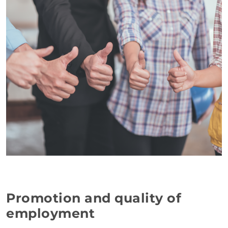
Promotion and quality of
employment