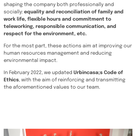
shaping the company both professionally and
socially:
equality and reconciliation of family and
work life, flexible hours and commitment to
teleworking, responsible communication, and
respect for the environment, etc.
For the most part, these actions aim at improving our
human resources management and reducing
environmental impact.
In February 2022, we updated
Urbincasa;s Code of
Ethics
, with the aim of reinforcing and transmitting
the aforementioned values to our team.