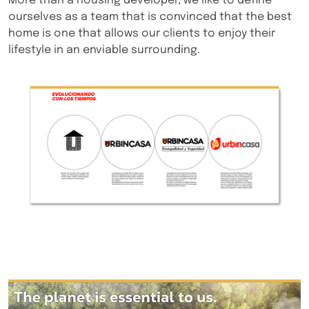
More than a housing developer, we like to define
ourselves as a team that is convinced that the best
home is one that allows our clients to enjoy their
lifestyle in an enviable surrounding.