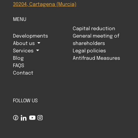
30204, Cartagena (Murcia)
MENU
Capital reduction
Developments
General meeting of
About us
shareholders
Services
Legal policies
Blog
Antifraud Measures
FAQS
Contact
FOLLOW US