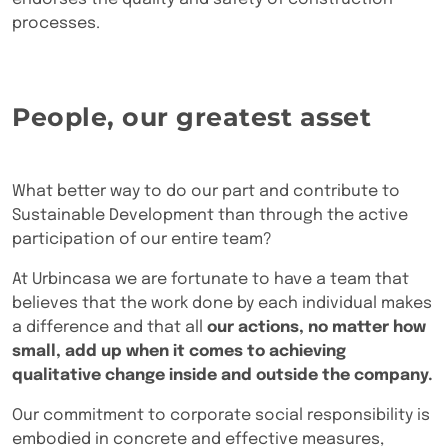
processes.
People, our greatest asset
What better way to do our part and contribute to
Sustainable Development than through the active
participation of our entire team?
At Urbincasa we are fortunate to have a team that
believes that the work done by each individual makes
a difference and that all
our actions, no matter how
small, add up when it comes to achieving
qualitative change inside and outside the company.
Our commitment to corporate social responsibility is
embodied in concrete and effective measures,