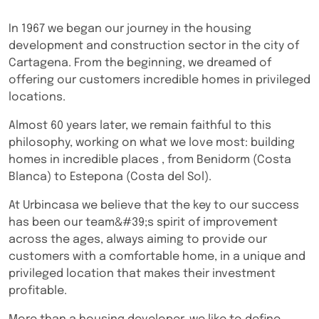
In 1967 we began our journey in the housing
development and construction sector in the city of
Cartagena. From the beginning, we dreamed of
offering our customers incredible homes in privileged
locations.
Almost 60 years later, we remain faithful to this
philosophy, working on what we love most: building
homes in incredible places , from Benidorm (Costa
Blanca) to Estepona (Costa del Sol).
At Urbincasa we believe that the key to our success
has been our team&#39;s spirit of improvement
across the ages, always aiming to provide our
customers with a comfortable home, in a unique and
privileged location that makes their investment
profitable.