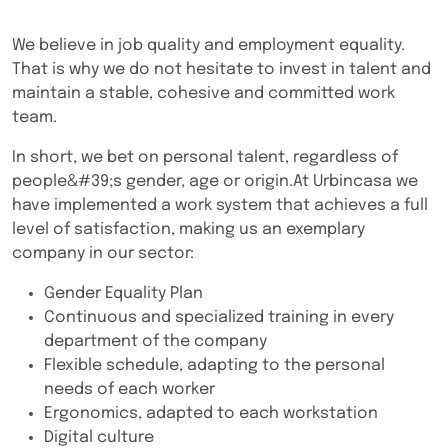
We believe in job quality and employment equality.
That is why we do not hesitate to invest in talent and
maintain a stable, cohesive and committed work
team.
In short, we bet on personal talent, regardless of
people&#39;s gender, age or origin.At Urbincasa we
have implemented a work system that achieves a full
level of satisfaction, making us an exemplary
company in our sector:
Gender Equality Plan
Continuous and specialized training in every
department of the company
Flexible schedule, adapting to the personal
needs of each worker
Ergonomics, adapted to each workstation
Digital culture