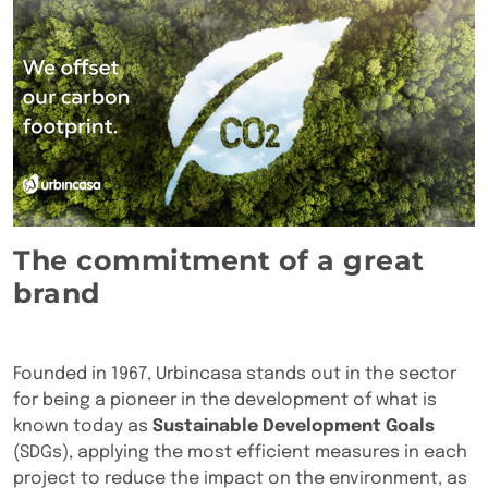
The commitment of a great
brand
Founded in 1967, Urbincasa stands out in the sector
for being a pioneer in the development of what is
known today as
Sustainable Development Goals
(SDGs), applying the most efficient measures in each
project to reduce the impact on the environment, as