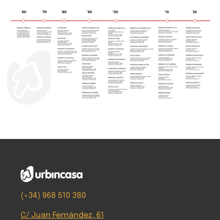
(+34) 968 510 380
C/ Juan Fernández, 61