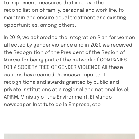
to implement measures that improve the
reconciliation of family, personal and work life, to
maintain and ensure equal treatment and existing
opportunities, among others.
In 2019, we adhered to the Integration Plan for women
affected by gender violence and in 2020 we received
the Recognition of the President of the Region of
Murcia for being part of the network of COMPANIES
FOR A SOCIETY FREE OF GENDER VIOLENCE All these
actions have earned Urbincasa important
recognitions and awards granted by public and
private institutions at a regional and national level:
APIRM, Ministry of the Environment, El Mundo
newspaper, Instituto de la Empresa, etc.