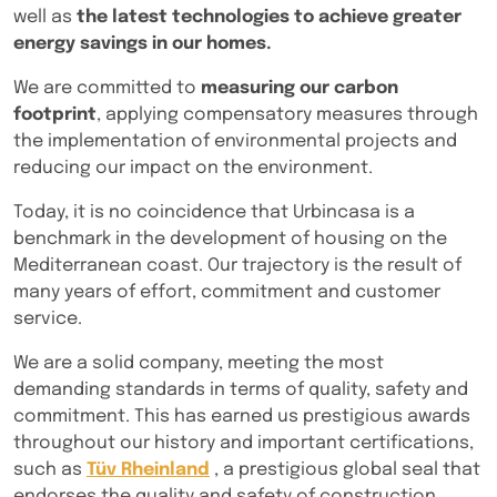
well as
the latest technologies to achieve greater
energy savings in our homes.
We are committed to
measuring our carbon
footprint
, applying compensatory measures through
the implementation of environmental projects and
reducing our impact on the environment.
Today, it is no coincidence that Urbincasa is a
benchmark in the development of housing on the
Mediterranean coast. Our trajectory is the result of
many years of effort, commitment and customer
service.
We are a solid company, meeting the most
demanding standards in terms of quality, safety and
commitment. This has earned us prestigious awards
throughout our history and important certifications,
such as
Tüv Rheinland
, a prestigious global seal that
endorses the quality and safety of construction