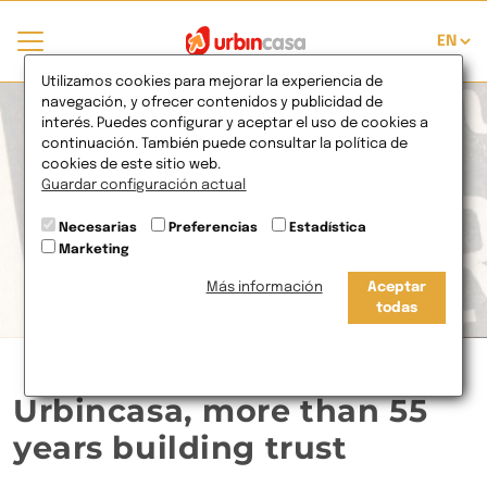
Utilizamos cookies para mejorar la experiencia de
navegación, y ofrecer contenidos y publicidad de
interés. Puedes configurar y aceptar el uso de cookies a
continuación. También puede consultar la política de
cookies de este sitio web.
Guardar configuración actual
Necesarias
Preferencias
Estadística
Marketing
Más información
Aceptar
todas
Urbincasa, more than 55
years building trust