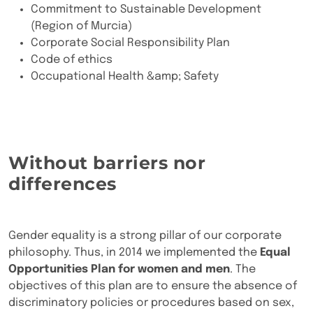
Commitment to Sustainable Development
(Region of Murcia)
Corporate Social Responsibility Plan
Code of ethics
Occupational Health &amp; Safety
Without barriers nor
differences
Gender equality is a strong pillar of our corporate
philosophy. Thus, in 2014 we implemented the
Equal
Opportunities Plan for women and men
. The
objectives of this plan are to ensure the absence of
discriminatory policies or procedures based on sex,